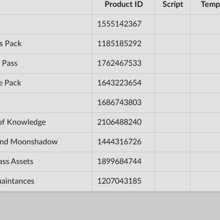
Product ID
Script
Temp
1555142367
s Pack
1185185292
 Pass
1762467533
e Pack
1643223654
1686743803
 of Knowledge
2106488240
e and Moonshadow
1444316726
ass Assets
1899684744
uaintances
1207043185