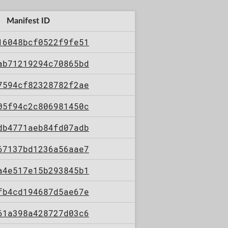
Manifest ID
16048bcf0522f9fe51
ab71219294c70865bd
7594cf82328782f2ae
05f94c2c806981450c
db4771aeb84fd07adb
67137bd1236a56aae7
a4e517e15b293845b1
fb4cd194687d5ae67e
61a398a428727d03c6