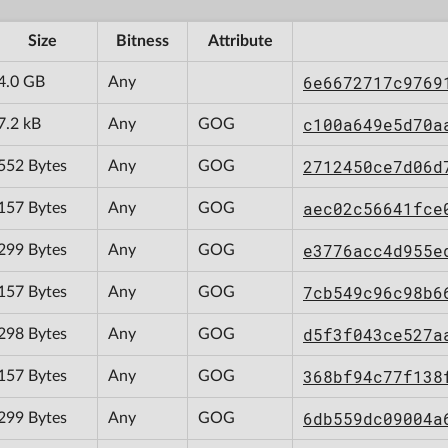
Size
Bitness
Attribute
6e6672717c9769
4.0 GB
Any
c100a649e5d70a
7.2 kB
Any
GOG
2712450ce7d06d
552 Bytes
Any
GOG
aec02c56641fce
157 Bytes
Any
GOG
e3776acc4d955e
299 Bytes
Any
GOG
7cb549c96c98b6
157 Bytes
Any
GOG
d5f3f043ce527a
298 Bytes
Any
GOG
368bf94c77f138
157 Bytes
Any
GOG
6db559dc09004a
299 Bytes
Any
GOG