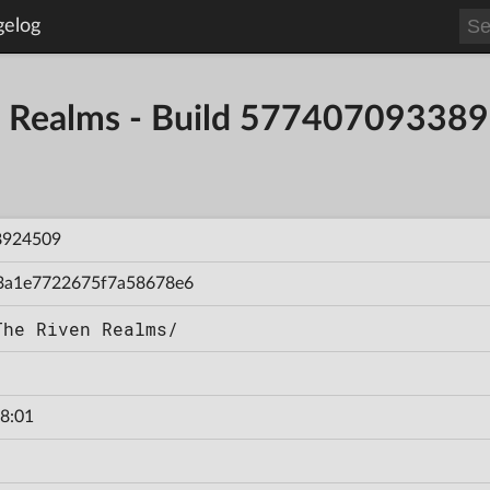
gelog
en Realms - Build 57740709338
8924509
3a1e7722675f7a58678e6
The Riven Realms/
8:01