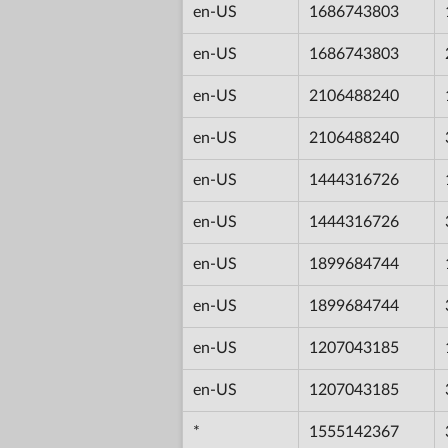
en-US
1686743803
en-US
1686743803
en-US
2106488240
en-US
2106488240
en-US
1444316726
en-US
1444316726
en-US
1899684744
en-US
1899684744
en-US
1207043185
en-US
1207043185
*
1555142367