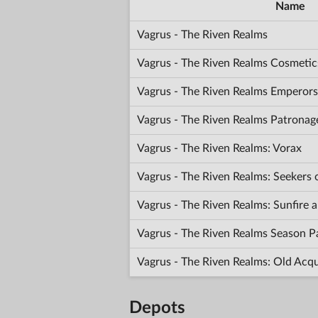
Name
Vagrus - The Riven Realms
Vagrus - The Riven Realms Cosmetic
Vagrus - The Riven Realms Emperors
Vagrus - The Riven Realms Patronag
Vagrus - The Riven Realms: Vorax
Vagrus - The Riven Realms: Seekers
Vagrus - The Riven Realms: Sunfir
Vagrus - The Riven Realms Season P
Vagrus - The Riven Realms: Old Acq
Depots