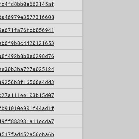
fc4fd8bb0e662145af
da46979e3577316608
9e671fa76fcb056941
eb6f9b8c4420121653
a8f492b8b8e6298d76
ee30b3ba727a025124
39256b8f16566a4dd3
c27a111ee103b15d07
fb91010e901f44ad1f
49ff883931a11ecda7
3517fad452a56eba6b