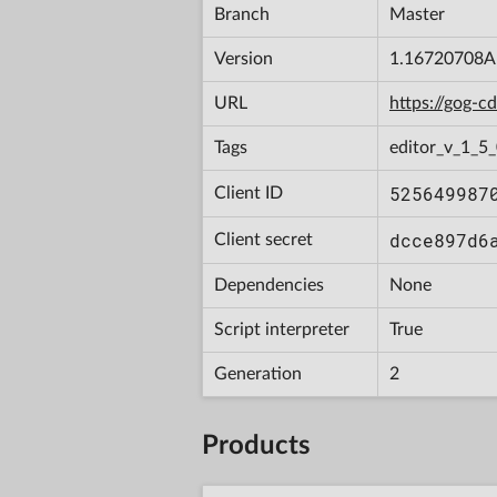
Branch
Master
Version
1.16720708A
URL
https://gog-
Tags
editor_v_1_5_
525649987
Client ID
dcce897d6
Client secret
Dependencies
None
Script interpreter
True
Generation
2
Products