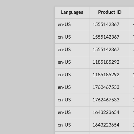
Languages
Product ID
en-US
1555142367
en-US
1555142367
en-US
1555142367
en-US
1185185292
en-US
1185185292
en-US
1762467533
en-US
1762467533
en-US
1643223654
en-US
1643223654