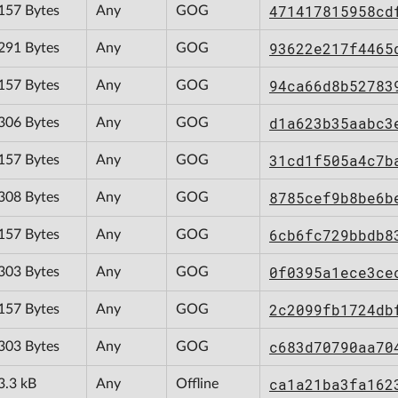
471417815958cd
157 Bytes
Any
GOG
93622e217f4465
291 Bytes
Any
GOG
94ca66d8b52783
157 Bytes
Any
GOG
d1a623b35aabc3
306 Bytes
Any
GOG
31cd1f505a4c7b
157 Bytes
Any
GOG
8785cef9b8be6b
308 Bytes
Any
GOG
6cb6fc729bbdb8
157 Bytes
Any
GOG
0f0395a1ece3ce
303 Bytes
Any
GOG
2c2099fb1724db
157 Bytes
Any
GOG
c683d70790aa70
303 Bytes
Any
GOG
ca1a21ba3fa162
3.3 kB
Any
Offline