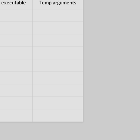
 executable
Temp arguments