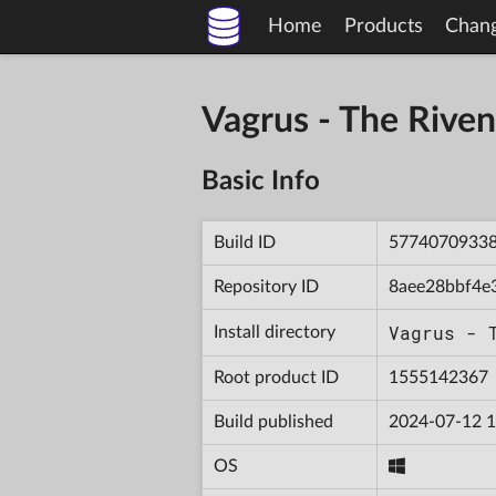
Home
Products
Chan
Vagrus - The Riv
Basic Info
Build ID
5774070933
Repository ID
8aee28bbf4e
Vagrus - 
Install directory
Root product ID
1555142367
Build published
2024-07-12 1
OS