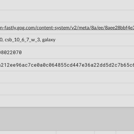
cdn-fastly.gog.com/content-system/v2/meta/8a/ee/8aee28bbf
0, csb_10_6_7_w_3, galaxy
08022070
a212ee96ac7ce0a0c064855cd447e36a22dd5d2c7b65c