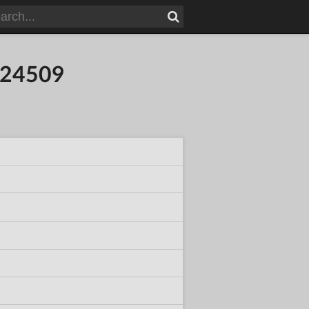
924509