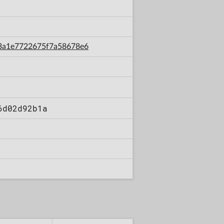
4e3a1e7722675f7a58678e6
6d02d92b1a