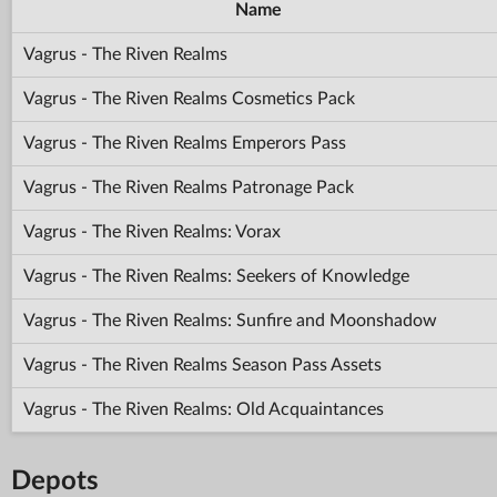
Name
Vagrus - The Riven Realms
Vagrus - The Riven Realms Cosmetics Pack
Vagrus - The Riven Realms Emperors Pass
Vagrus - The Riven Realms Patronage Pack
Vagrus - The Riven Realms: Vorax
Vagrus - The Riven Realms: Seekers of Knowledge
Vagrus - The Riven Realms: Sunfire and Moonshadow
Vagrus - The Riven Realms Season Pass Assets
Vagrus - The Riven Realms: Old Acquaintances
Depots