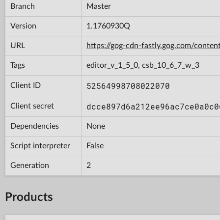
Branch
Master
Version
1.1760930Q
URL
https://gog-cdn-fastly.gog.com/con
Tags
editor_v_1_5_0, csb_10_6_7_w_3
52564998708022070
Client ID
dcce897d6a212ee96ac7ce0a0c0
Client secret
Dependencies
None
Script interpreter
False
Generation
2
Products