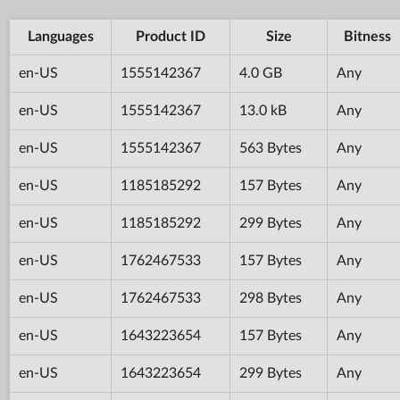
Languages
Product ID
Size
Bitness
en-US
1555142367
4.0 GB
Any
en-US
1555142367
13.0 kB
Any
en-US
1555142367
563 Bytes
Any
en-US
1185185292
157 Bytes
Any
en-US
1185185292
299 Bytes
Any
en-US
1762467533
157 Bytes
Any
en-US
1762467533
298 Bytes
Any
en-US
1643223654
157 Bytes
Any
en-US
1643223654
299 Bytes
Any