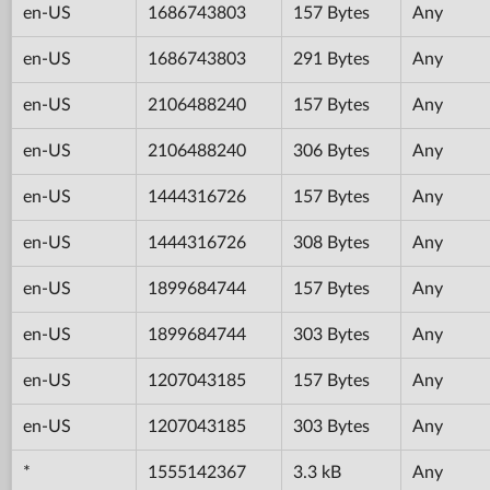
en-US
1686743803
157 Bytes
Any
en-US
1686743803
291 Bytes
Any
en-US
2106488240
157 Bytes
Any
en-US
2106488240
306 Bytes
Any
en-US
1444316726
157 Bytes
Any
en-US
1444316726
308 Bytes
Any
en-US
1899684744
157 Bytes
Any
en-US
1899684744
303 Bytes
Any
en-US
1207043185
157 Bytes
Any
en-US
1207043185
303 Bytes
Any
*
1555142367
3.3 kB
Any