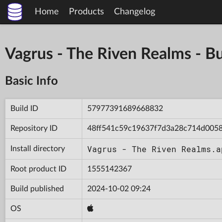
Home
Products
Changelog
Vagrus - The Riven Realms -
Basic Info
Build ID
57977391689668832
Repository ID
48ff541c59c19637f7d3a28c714d005
Vagrus - The Riven Realms.a
Install directory
Root product ID
1555142367
Build published
2024-10-02 09:24
OS