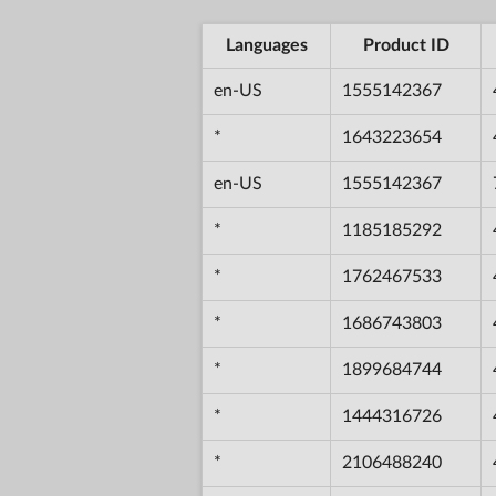
Languages
Product ID
en-US
1555142367
*
1643223654
en-US
1555142367
*
1185185292
*
1762467533
*
1686743803
*
1899684744
*
1444316726
*
2106488240