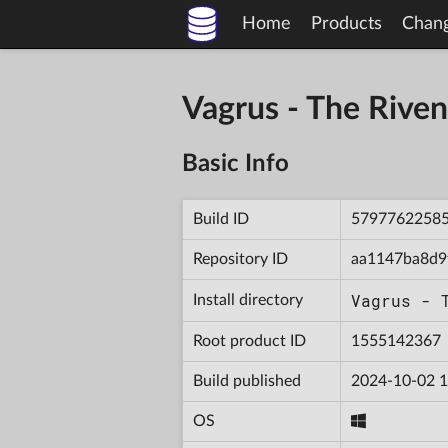
Home
Products
Chan
Vagrus - The Riv
Basic Info
Build ID
5797762258
Repository ID
aa1147ba8d9
Vagrus - 
Install directory
Root product ID
1555142367
Build published
2024-10-02 1
OS