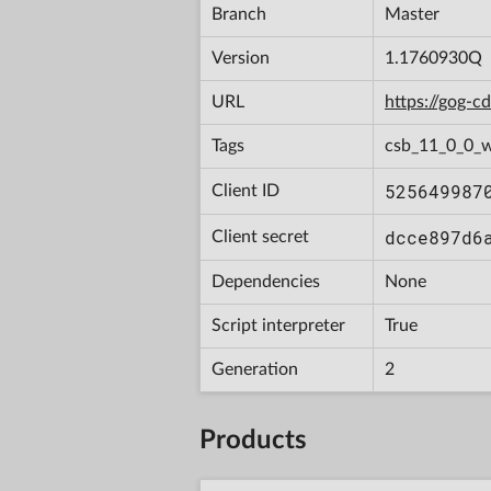
Branch
Master
Version
1.1760930Q
URL
https://gog-
Tags
csb_11_0_0_w
525649987
Client ID
dcce897d6
Client secret
Dependencies
None
Script interpreter
True
Generation
2
Products