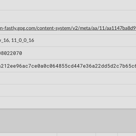
cdn-fastly.gog.com/content-system/v2/meta/aa/11/aa1147ba8
_16, 11_0_0_16
08022070
a212ee96ac7ce0a0c064855cd447e36a22dd5d2c7b65c