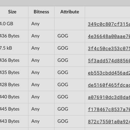
Size
Bitness
Attribute
349c0c807cf315
4.0 GB
Any
4e36648a00aae7
436 Bytes
Any
GOG
3f4c50ce353c07
7.5 kB
Any
GOG
5f3add574d8856
436 Bytes
Any
GOG
eb553cbdd456ad
435 Bytes
Any
GOG
de5160f465fdca
428 Bytes
Any
GOG
a076910dc3d8da
440 Bytes
Any
GOG
f178467c8537a7
445 Bytes
Any
GOG
872c75501a0a92
443 Bytes
Any
GOG