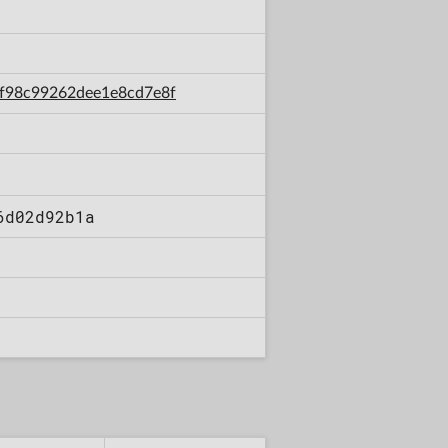
d9f98c99262dee1e8cd7e8f
6d02d92b1a