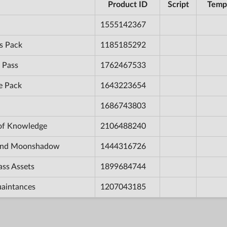
Product ID
Script
Temp
1555142367
s Pack
1185185292
 Pass
1762467533
e Pack
1643223654
1686743803
 of Knowledge
2106488240
e and Moonshadow
1444316726
ass Assets
1899684744
uaintances
1207043185