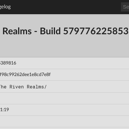
gelog
en Realms - Build 57977622585
5389816
f98c99262dee1e8cd7e8f
The Riven Realms/
1:19