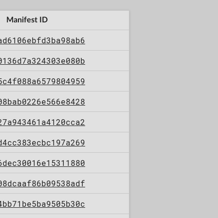
Manifest ID
ad6106ebfd3ba98ab6
0136d7a324303e080b
5c4f088a6579804959
08bab0226e566e8428
27a943461a4120cca2
d4cc383ecbc197a269
6dec30016e15311880
08dcaaf86b09538adf
4bb71be5ba9505b30c