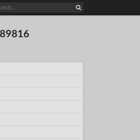
389816