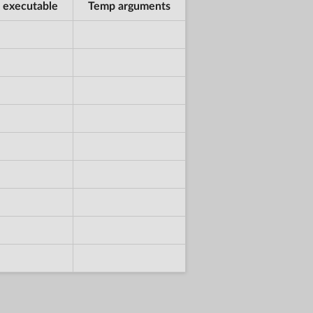
 executable
Temp arguments