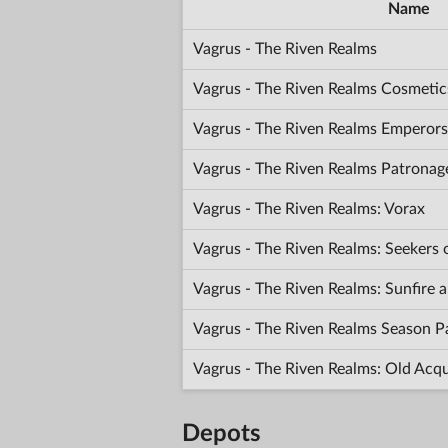
Name
Vagrus - The Riven Realms
Vagrus - The Riven Realms Cosmetic
Vagrus - The Riven Realms Emperors
Vagrus - The Riven Realms Patronag
Vagrus - The Riven Realms: Vorax
Vagrus - The Riven Realms: Seekers
Vagrus - The Riven Realms: Sunfir
Vagrus - The Riven Realms Season P
Vagrus - The Riven Realms: Old Acq
Depots