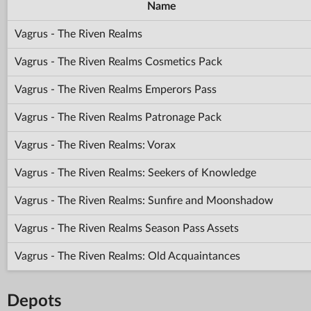
Name
Vagrus - The Riven Realms
Vagrus - The Riven Realms Cosmetics Pack
Vagrus - The Riven Realms Emperors Pass
Vagrus - The Riven Realms Patronage Pack
Vagrus - The Riven Realms: Vorax
Vagrus - The Riven Realms: Seekers of Knowledge
Vagrus - The Riven Realms: Sunfire and Moonshadow
Vagrus - The Riven Realms Season Pass Assets
Vagrus - The Riven Realms: Old Acquaintances
Depots