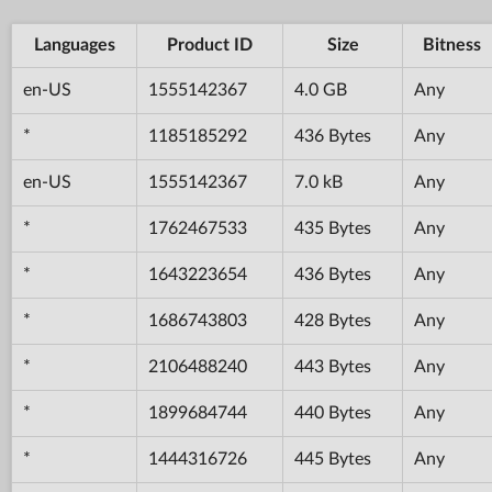
Languages
Product ID
Size
Bitness
en-US
1555142367
4.0 GB
Any
*
1185185292
436 Bytes
Any
en-US
1555142367
7.0 kB
Any
*
1762467533
435 Bytes
Any
*
1643223654
436 Bytes
Any
*
1686743803
428 Bytes
Any
*
2106488240
443 Bytes
Any
*
1899684744
440 Bytes
Any
*
1444316726
445 Bytes
Any