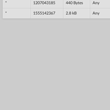
*
1207043185
440 Bytes
Any
*
1555142367
2.8 kB
Any