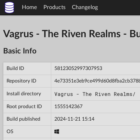
Home
Products
Changelog
Vagrus - The Riven Realms -
Basic Info
Build ID
58123052997307953
Repository ID
4e73351e3eb9ce499d60d8fba2cb378
Vagrus - The Riven Realms/
Install directory
Root product ID
1555142367
Build published
2024-11-21 15:14
OS