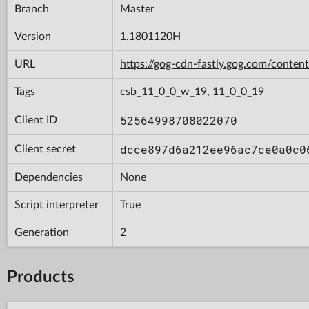
Branch
Master
Version
1.1801120H
URL
https://gog-cdn-fastly.gog.com/con
Tags
csb_11_0_0_w_19, 11_0_0_19
52564998708022070
Client ID
dcce897d6a212ee96ac7ce0a0c0
Client secret
Dependencies
None
Script interpreter
True
Generation
2
Products