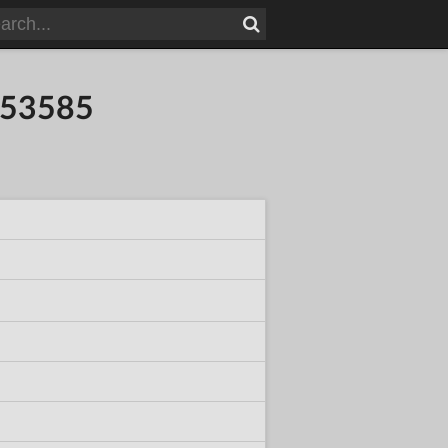
753585