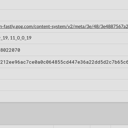
cdn-fastly.gog.com/content-system/v2/meta/3e/48/3e488756
_19, 11_0_0_19
08022070
a212ee96ac7ce0a0c064855cd447e36a22dd5d2c7b65c