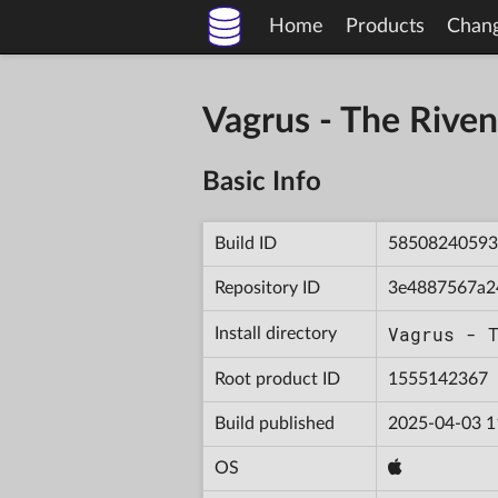
Home
Products
Chan
Vagrus - The Riv
Basic Info
Build ID
58508240593
Repository ID
3e4887567a2
Vagrus - 
Install directory
Root product ID
1555142367
Build published
2025-04-03 1
OS