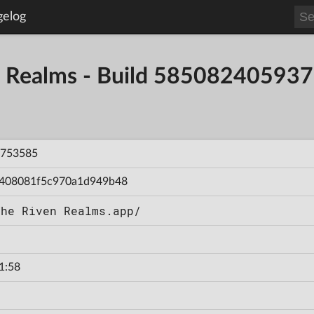
gelog
en Realms - Build 58508240593
753585
408081f5c970a1d949b48
The Riven Realms.app/
1:58