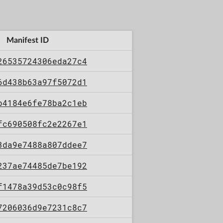
Manifest ID
26535724306eda27c4
6d438b63a97f5072d1
b4184e6fe78ba2c1eb
fc690508fc2e2267e1
3da9e7488a807ddee7
237ae74485de7be192
f1478a39d53c0c98f5
7206036d9e7231c8c7