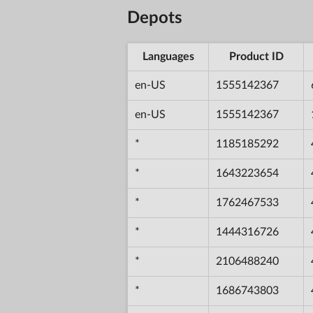
Depots
Languages
Product ID
en-US
1555142367
en-US
1555142367
*
1185185292
*
1643223654
*
1762467533
*
1444316726
*
2106488240
*
1686743803