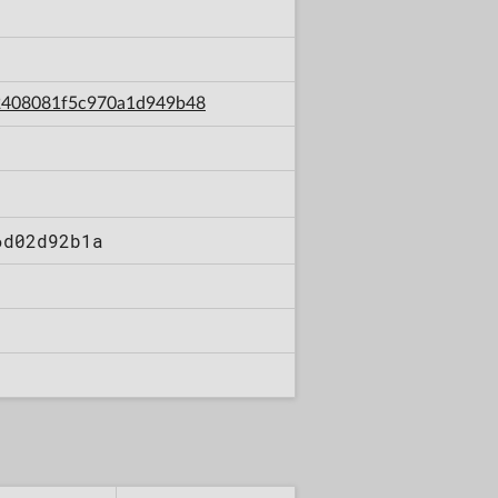
7a2408081f5c970a1d949b48
6d02d92b1a