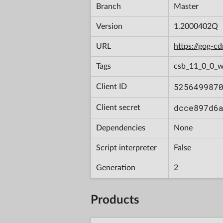
Branch
Master
Version
1.2000402Q
URL
https://gog-
Tags
csb_11_0_0_w
525649987
Client ID
dcce897d6
Client secret
Dependencies
None
Script interpreter
False
Generation
2
Products