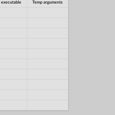
 executable
Temp arguments