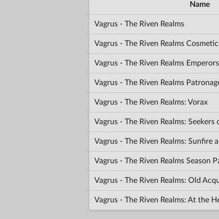
Name
Vagrus - The Riven Realms
Vagrus - The Riven Realms Cosmetic
Vagrus - The Riven Realms Emperors
Vagrus - The Riven Realms Patronag
Vagrus - The Riven Realms: Vorax
Vagrus - The Riven Realms: Seekers
Vagrus - The Riven Realms: Sunfir
Vagrus - The Riven Realms Season P
Vagrus - The Riven Realms: Old Acq
Vagrus - The Riven Realms: At the H