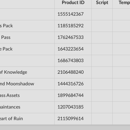
Product ID
Script
Temp
1555142367
s Pack
1185185292
 Pass
1762467533
e Pack
1643223654
1686743803
 of Knowledge
2106488240
e and Moonshadow
1444316726
ass Assets
1899684744
uaintances
1207043185
eart of Ruin
2115099614