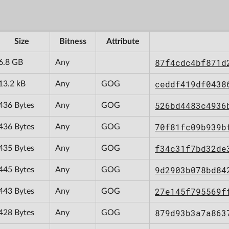
Size
Bitness
Attribute
87f4cdc4bf871d
6.8 GB
Any
ceddf419df0438
13.2 kB
Any
GOG
526bd4483c4936
436 Bytes
Any
GOG
70f81fc09b939b
436 Bytes
Any
GOG
f34c31f7bd32de
435 Bytes
Any
GOG
9d2903b078bd84
445 Bytes
Any
GOG
27e145f795569f
443 Bytes
Any
GOG
879d93b3a7a863
428 Bytes
Any
GOG