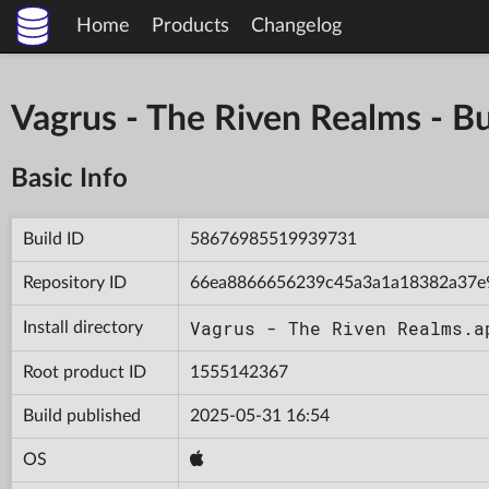
Home
Products
Changelog
Vagrus - The Riven Realms -
Basic Info
Build ID
58676985519939731
Repository ID
66ea8866656239c45a3a1a18382a37e
Vagrus - The Riven Realms.a
Install directory
Root product ID
1555142367
Build published
2025-05-31 16:54
OS