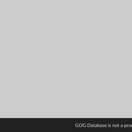
GOG Database is not a pro