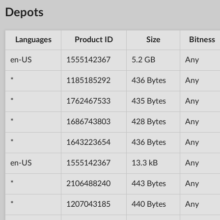
Depots
Languages
Product ID
Size
Bitness
en-US
1555142367
5.2 GB
Any
*
1185185292
436 Bytes
Any
*
1762467533
435 Bytes
Any
*
1686743803
428 Bytes
Any
*
1643223654
436 Bytes
Any
en-US
1555142367
13.3 kB
Any
*
2106488240
443 Bytes
Any
*
1207043185
440 Bytes
Any