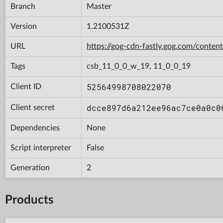
Branch
Master
Version
1.2100531Z
URL
https://gog-cdn-fastly.gog.com/con
Tags
csb_11_0_0_w_19, 11_0_0_19
52564998708022070
Client ID
dcce897d6a212ee96ac7ce0a0c0
Client secret
Dependencies
None
Script interpreter
False
Generation
2
Products