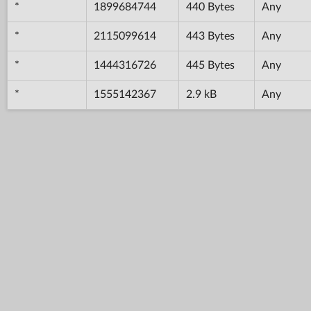
*
1899684744
440 Bytes
Any
*
2115099614
443 Bytes
Any
*
1444316726
445 Bytes
Any
*
1555142367
2.9 kB
Any