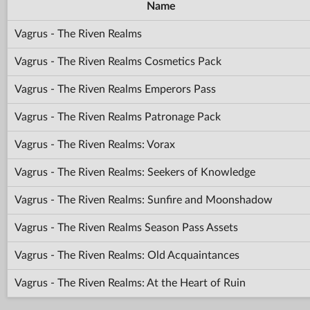
Name
Vagrus - The Riven Realms
Vagrus - The Riven Realms Cosmetics Pack
Vagrus - The Riven Realms Emperors Pass
Vagrus - The Riven Realms Patronage Pack
Vagrus - The Riven Realms: Vorax
Vagrus - The Riven Realms: Seekers of Knowledge
Vagrus - The Riven Realms: Sunfire and Moonshadow
Vagrus - The Riven Realms Season Pass Assets
Vagrus - The Riven Realms: Old Acquaintances
Vagrus - The Riven Realms: At the Heart of Ruin