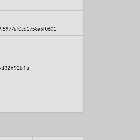
3e95977af0ed1758a6f0601
6d02d92b1a