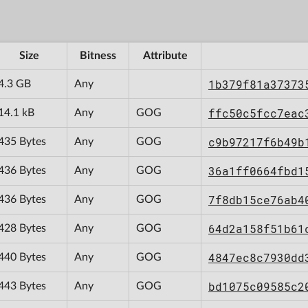
Size
Bitness
Attribute
1b379f81a37373
4.3 GB
Any
ffc50c5fcc7eac
14.1 kB
Any
GOG
c9b97217f6b49b
435 Bytes
Any
GOG
36a1ff0664fbd1
436 Bytes
Any
GOG
7f8db15ce76ab4
436 Bytes
Any
GOG
64d2a158f51b61
428 Bytes
Any
GOG
4847ec8c7930dd
440 Bytes
Any
GOG
bd1075c09585c2
443 Bytes
Any
GOG