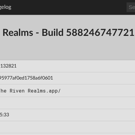
gelog
en Realms - Build 58824674772
2132821
95977af0ed1758a6f0601
The Riven Realms.app/
5:33