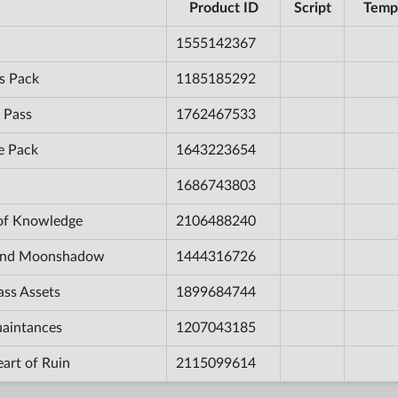
Product ID
Script
Temp
1555142367
s Pack
1185185292
 Pass
1762467533
e Pack
1643223654
1686743803
 of Knowledge
2106488240
e and Moonshadow
1444316726
ass Assets
1899684744
uaintances
1207043185
eart of Ruin
2115099614