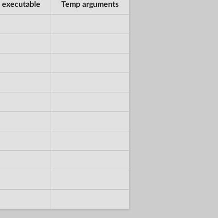
 executable
Temp arguments