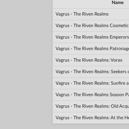
Name
Vagrus - The Riven Realms
Vagrus - The Riven Realms Cosmetic
Vagrus - The Riven Realms Emperors
Vagrus - The Riven Realms Patronag
Vagrus - The Riven Realms: Vorax
Vagrus - The Riven Realms: Seekers
Vagrus - The Riven Realms: Sunfir
Vagrus - The Riven Realms Season P
Vagrus - The Riven Realms: Old Acq
Vagrus - The Riven Realms: At the H