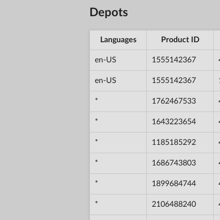
Depots
Languages
Product ID
en-US
1555142367
en-US
1555142367
*
1762467533
*
1643223654
*
1185185292
*
1686743803
*
1899684744
*
2106488240