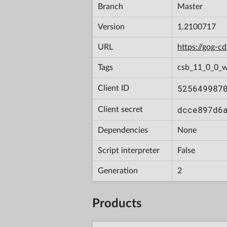
Branch
Master
Version
1.2100717
URL
https://gog-
Tags
csb_11_0_0_w
525649987
Client ID
dcce897d6
Client secret
Dependencies
None
Script interpreter
False
Generation
2
Products