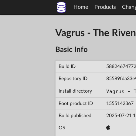
Home
Products
Chan
Vagrus - The Riv
Basic Info
Build ID
5882467477
Repository ID
85589fda33e
Vagrus - 
Install directory
Root product ID
1555142367
Build published
2025-07-21 1
OS