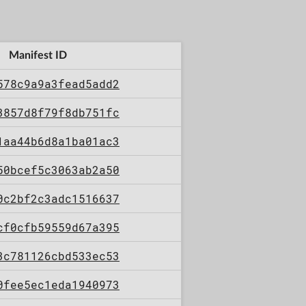
Manifest ID
578c9a9a3fead5add2
3857d8f79f8db751fc
1aa44b6d8a1ba01ac3
50bcef5c3063ab2a50
0c2bf2c3adc1516637
cf0cfb59559d67a395
3c781126cbd533ec53
0fee5ec1eda1940973