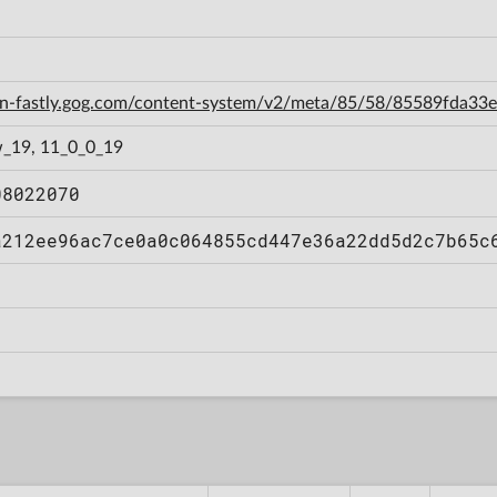
cdn-fastly.gog.com/content-system/v2/meta/85/58/85589fda3
_19, 11_0_0_19
08022070
a212ee96ac7ce0a0c064855cd447e36a22dd5d2c7b65c