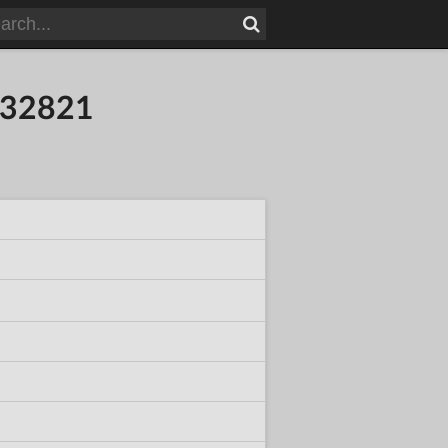
132821