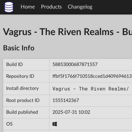
Home
Products
Changelog
Vagrus - The Riven Realms -
Basic Info
Build ID
58853000687871557
Repository ID
ffbf5f1766f710518cced1d409694613
Vagrus - The Riven Realms/
Install directory
Root product ID
1555142367
Build published
2025-07-31 10:02
OS