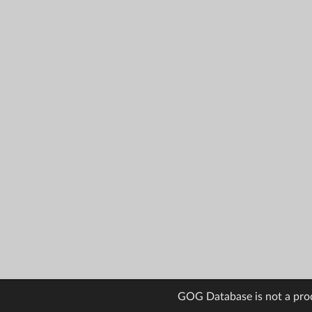
GOG Database is not a pro