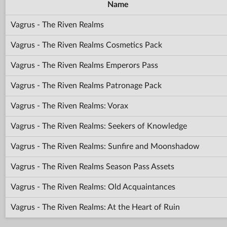
Name
Vagrus - The Riven Realms
Vagrus - The Riven Realms Cosmetics Pack
Vagrus - The Riven Realms Emperors Pass
Vagrus - The Riven Realms Patronage Pack
Vagrus - The Riven Realms: Vorax
Vagrus - The Riven Realms: Seekers of Knowledge
Vagrus - The Riven Realms: Sunfire and Moonshadow
Vagrus - The Riven Realms Season Pass Assets
Vagrus - The Riven Realms: Old Acquaintances
Vagrus - The Riven Realms: At the Heart of Ruin