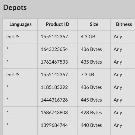
Depots
Languages
Product ID
Size
Bitness
en-US
1555142367
4.3 GB
Any
*
1643223654
436 Bytes
Any
*
1762467533
435 Bytes
Any
en-US
1555142367
7.3 kB
Any
*
1185185292
436 Bytes
Any
*
1444316726
445 Bytes
Any
*
1686743803
428 Bytes
Any
*
1899684744
440 Bytes
Any