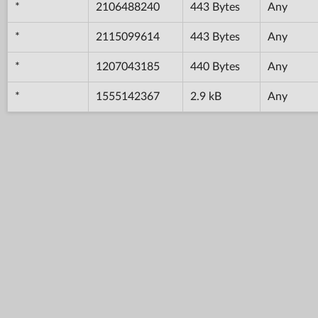
*
2106488240
443 Bytes
Any
*
2115099614
443 Bytes
Any
*
1207043185
440 Bytes
Any
*
1555142367
2.9 kB
Any