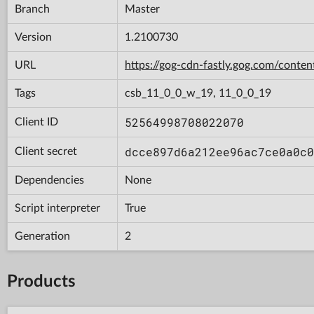
Branch
Master
Version
1.2100730
URL
https://gog-cdn-fastly.gog.com/cont
Tags
csb_11_0_0_w_19, 11_0_0_19
52564998708022070
Client ID
dcce897d6a212ee96ac7ce0a0c0
Client secret
Dependencies
None
Script interpreter
True
Generation
2
Products