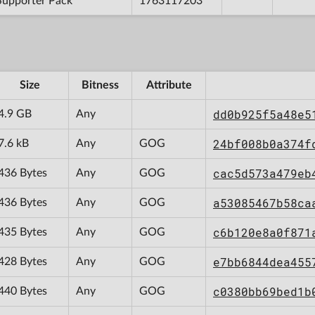
Supporter Pack
1763117203
Size
Bitness
Attribute
dd0b925f5a48e5
4.9 GB
Any
24bf008b0a374f
7.6 kB
Any
GOG
cac5d573a479eb
436 Bytes
Any
GOG
a53085467b58ca
436 Bytes
Any
GOG
c6b120e8a0f871
435 Bytes
Any
GOG
e7bb6844dea455
428 Bytes
Any
GOG
c0380bb69bed1b
440 Bytes
Any
GOG