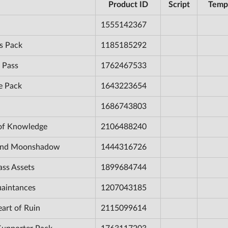
Product ID
Script
Temp
1555142367
s Pack
1185185292
 Pass
1762467533
e Pack
1643223654
1686743803
 of Knowledge
2106488240
e and Moonshadow
1444316726
ass Assets
1899684744
uaintances
1207043185
eart of Ruin
2115099614