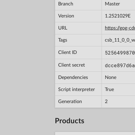
Branch
Master
Version
1.2521029E
URL
https://gog-
Tags
csb_11_0_0_w
5256499870
Client ID
dcce897d6a
Client secret
Dependencies
None
Script interpreter
True
Generation
2
Products