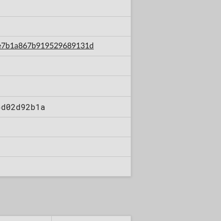
b8e7b1a867b919529689131d
6d02d92b1a