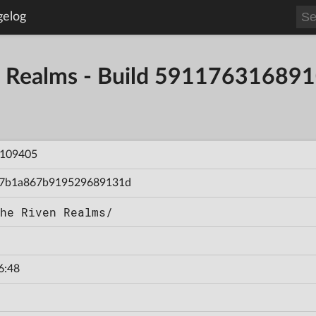
gelog
en Realms - Build 59117631689
109405
7b1a867b919529689131d
he Riven Realms/
6:48