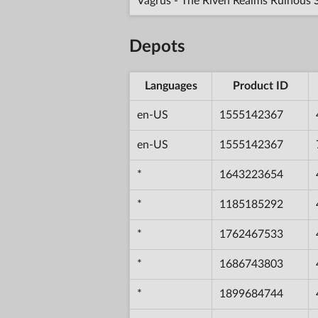
Vagrus - The Riven Realms Ruinous 
Depots
Languages
Product ID
en-US
1555142367
en-US
1555142367
*
1643223654
*
1185185292
*
1762467533
*
1686743803
*
1899684744