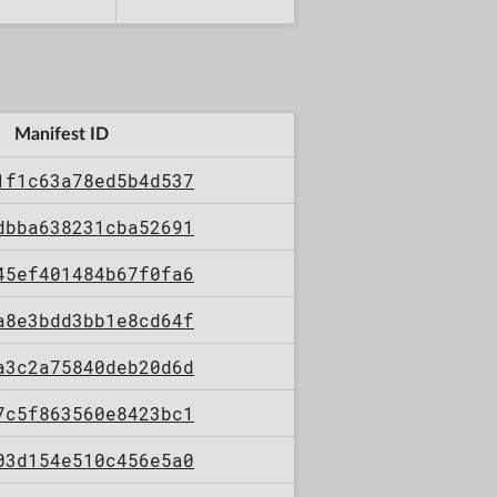
Manifest ID
1f1c63a78ed5b4d537
dbba638231cba52691
45ef401484b67f0fa6
a8e3bdd3bb1e8cd64f
a3c2a75840deb20d6d
7c5f863560e8423bc1
03d154e510c456e5a0