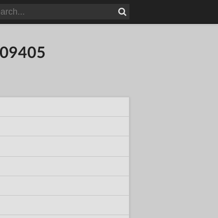
109405