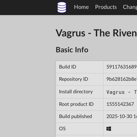
Home
Products
Chan
Vagrus - The Riv
Basic Info
Build ID
59117631689
Repository ID
9b628162b8e
Vagrus - T
Install directory
Root product ID
1555142367
Build published
2025-10-30 1
OS