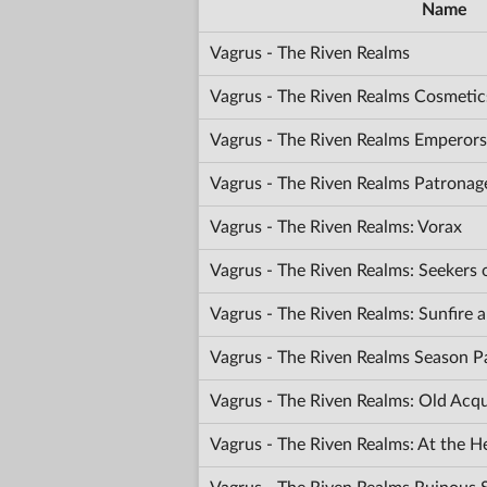
Name
Vagrus - The Riven Realms
Vagrus - The Riven Realms Cosmetic
Vagrus - The Riven Realms Emperors
Vagrus - The Riven Realms Patronag
Vagrus - The Riven Realms: Vorax
Vagrus - The Riven Realms: Seekers
Vagrus - The Riven Realms: Sunfir
Vagrus - The Riven Realms Season P
Vagrus - The Riven Realms: Old Acq
Vagrus - The Riven Realms: At the H