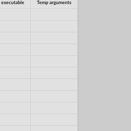
 executable
Temp arguments