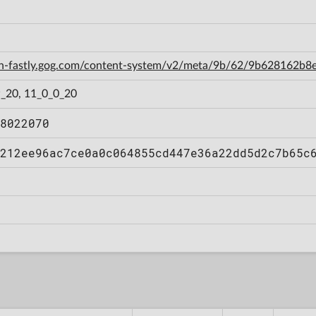
cdn-fastly.gog.com/content-system/v2/meta/9b/62/9b628162
_20, 11_0_0_20
8022070
212ee96ac7ce0a0c064855cd447e36a22dd5d2c7b65c