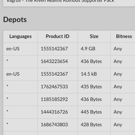
Vagrus - The Riven Realms Ruinous Supporter Pack
Depots
Languages
Product ID
Size
Bitness
en-US
1555142367
4.9 GB
Any
*
1643223654
436 Bytes
Any
en-US
1555142367
14.5 kB
Any
*
1762467533
435 Bytes
Any
*
1185185292
436 Bytes
Any
*
1444316726
445 Bytes
Any
*
1686743803
428 Bytes
Any