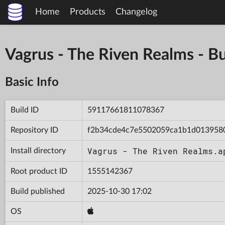
Home
Products
Changelog
Vagrus - The Riven Realms -
Basic Info
Build ID
59117661811078367
Repository ID
f2b34cde4c7e5502059ca1b1d013958
Vagrus - The Riven Realms.a
Install directory
Root product ID
1555142367
Build published
2025-10-30 17:02
OS