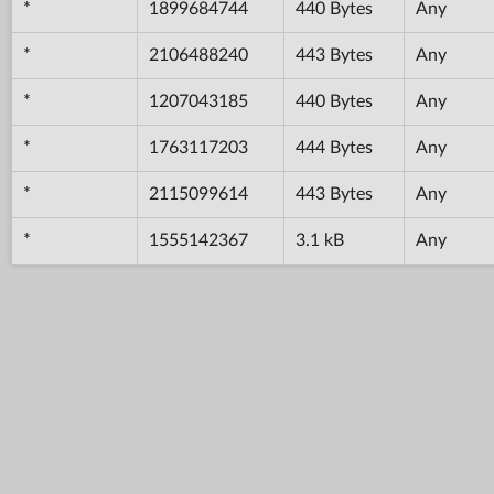
*
1899684744
440 Bytes
Any
*
2106488240
443 Bytes
Any
*
1207043185
440 Bytes
Any
*
1763117203
444 Bytes
Any
*
2115099614
443 Bytes
Any
*
1555142367
3.1 kB
Any