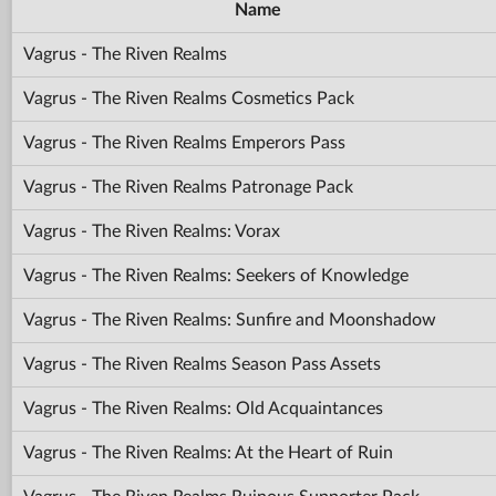
Name
Vagrus - The Riven Realms
Vagrus - The Riven Realms Cosmetics Pack
Vagrus - The Riven Realms Emperors Pass
Vagrus - The Riven Realms Patronage Pack
Vagrus - The Riven Realms: Vorax
Vagrus - The Riven Realms: Seekers of Knowledge
Vagrus - The Riven Realms: Sunfire and Moonshadow
Vagrus - The Riven Realms Season Pass Assets
Vagrus - The Riven Realms: Old Acquaintances
Vagrus - The Riven Realms: At the Heart of Ruin