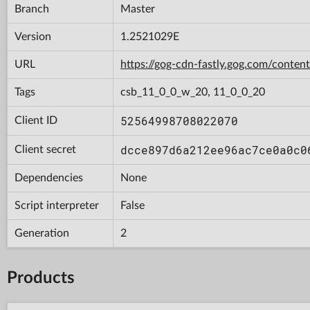
Branch
Master
Version
1.2521029E
URL
https://gog-cdn-fastly.gog.com/con
Tags
csb_11_0_0_w_20, 11_0_0_20
52564998708022070
Client ID
dcce897d6a212ee96ac7ce0a0c0
Client secret
Dependencies
None
Script interpreter
False
Generation
2
Products