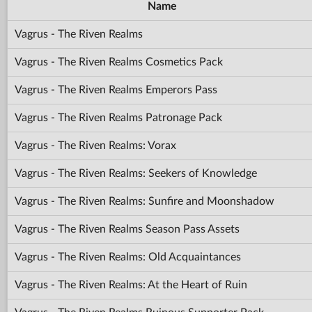
Name
Vagrus - The Riven Realms
Vagrus - The Riven Realms Cosmetics Pack
Vagrus - The Riven Realms Emperors Pass
Vagrus - The Riven Realms Patronage Pack
Vagrus - The Riven Realms: Vorax
Vagrus - The Riven Realms: Seekers of Knowledge
Vagrus - The Riven Realms: Sunfire and Moonshadow
Vagrus - The Riven Realms Season Pass Assets
Vagrus - The Riven Realms: Old Acquaintances
Vagrus - The Riven Realms: At the Heart of Ruin