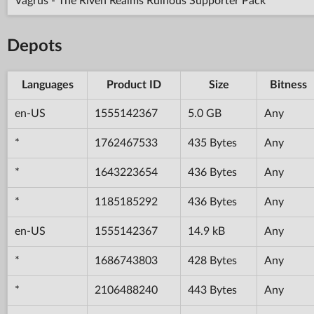
Vagrus - The Riven Realms Ruinous Supporter Pack
Depots
Languages
Product ID
Size
Bitness
en-US
1555142367
5.0 GB
Any
*
1762467533
435 Bytes
Any
*
1643223654
436 Bytes
Any
*
1185185292
436 Bytes
Any
en-US
1555142367
14.9 kB
Any
*
1686743803
428 Bytes
Any
*
2106488240
443 Bytes
Any