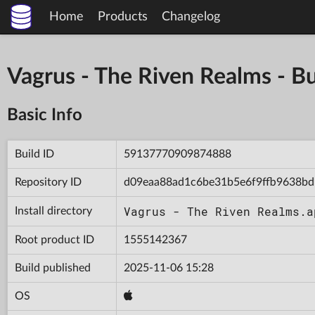
Home
Products
Changelog
Vagrus - The Riven Realms -
Basic Info
Build ID
59137770909874888
Repository ID
d09eaa88ad1c6be31b5e6f9ffb9638bd
Vagrus - The Riven Realms.a
Install directory
Root product ID
1555142367
Build published
2025-11-06 15:28
OS