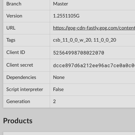
Branch
Master
Version
1.2551105G
URL
https://gog-cdn-fastly.gog.com/con
Tags
csb_11_0_0_w_20, 11_0_0_20
52564998708022070
Client ID
dcce897d6a212ee96ac7ce0a0c0
Client secret
Dependencies
None
Script interpreter
False
Generation
2
Products