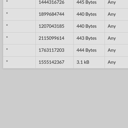
*
1444316726
445 Bytes
Any
*
1899684744
440 Bytes
Any
*
1207043185
440 Bytes
Any
*
2115099614
443 Bytes
Any
*
1763117203
444 Bytes
Any
*
1555142367
3.1 kB
Any