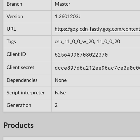
Branch
Master
Version
1.2601203J
URL
https://gog-cdn-fastly.gog.com/con
Tags
csb_11_0_0_w_20, 11_0_0_20
52564998708022070
Client ID
dcce897d6a212ee96ac7ce0a0c0
Client secret
Dependencies
None
Script interpreter
False
Generation
2
Products