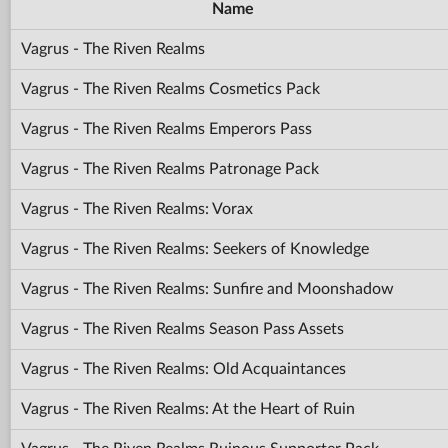
Name
Vagrus - The Riven Realms
Vagrus - The Riven Realms Cosmetics Pack
Vagrus - The Riven Realms Emperors Pass
Vagrus - The Riven Realms Patronage Pack
Vagrus - The Riven Realms: Vorax
Vagrus - The Riven Realms: Seekers of Knowledge
Vagrus - The Riven Realms: Sunfire and Moonshadow
Vagrus - The Riven Realms Season Pass Assets
Vagrus - The Riven Realms: Old Acquaintances
Vagrus - The Riven Realms: At the Heart of Ruin