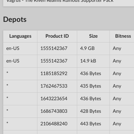
Vagrus - The Riven Realms Ruinous Supporter Pack
Depots
Languages
Product ID
Size
Bitness
en-US
1555142367
4.9 GB
Any
en-US
1555142367
14.9 kB
Any
*
1185185292
436 Bytes
Any
*
1762467533
435 Bytes
Any
*
1643223654
436 Bytes
Any
*
1686743803
428 Bytes
Any
*
2106488240
443 Bytes
Any