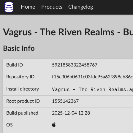
Home
Products
Changelog
Vagrus - The Riven Realms -
Basic Info
Build ID
59218583322458767
Repository ID
f15c306b0631e03fde95a62f898cb86c
Vagrus - The Riven Realms.a
Install directory
Root product ID
1555142367
Build published
2025-12-04 12:28
OS