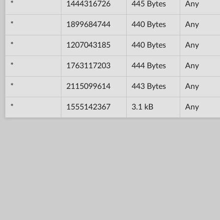
*
1444316726
445 Bytes
Any
*
1899684744
440 Bytes
Any
*
1207043185
440 Bytes
Any
*
1763117203
444 Bytes
Any
*
2115099614
443 Bytes
Any
*
1555142367
3.1 kB
Any