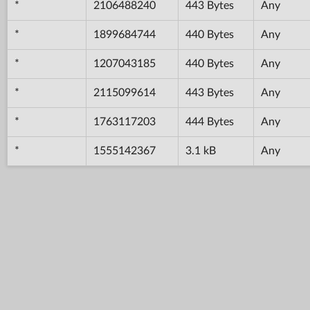
*
2106488240
443 Bytes
Any
*
1899684744
440 Bytes
Any
*
1207043185
440 Bytes
Any
*
2115099614
443 Bytes
Any
*
1763117203
444 Bytes
Any
*
1555142367
3.1 kB
Any