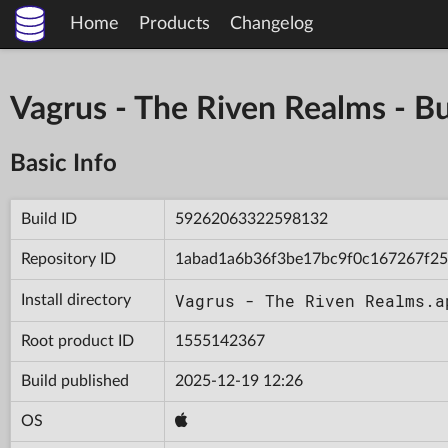
Home
Products
Changelog
Vagrus - The Riven Realms -
Basic Info
Build ID
59262063322598132
Repository ID
1abad1a6b36f3be17bc9f0c167267f25
Vagrus - The Riven Realms.a
Install directory
Root product ID
1555142367
Build published
2025-12-19 12:26
OS