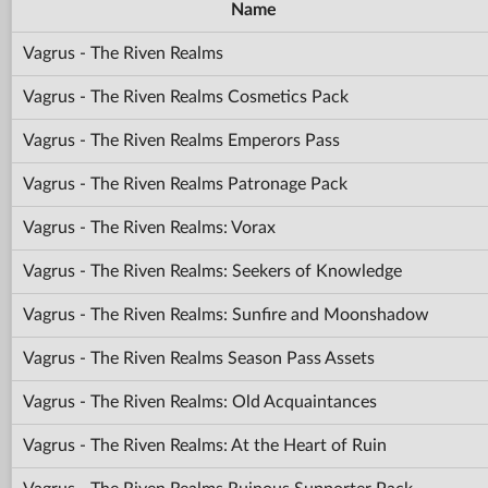
Name
Vagrus - The Riven Realms
Vagrus - The Riven Realms Cosmetics Pack
Vagrus - The Riven Realms Emperors Pass
Vagrus - The Riven Realms Patronage Pack
Vagrus - The Riven Realms: Vorax
Vagrus - The Riven Realms: Seekers of Knowledge
Vagrus - The Riven Realms: Sunfire and Moonshadow
Vagrus - The Riven Realms Season Pass Assets
Vagrus - The Riven Realms: Old Acquaintances
Vagrus - The Riven Realms: At the Heart of Ruin