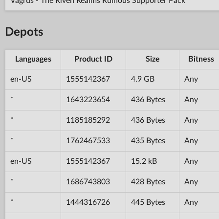
Vagrus - The Riven Realms Ruinous Supporter Pack
Depots
Languages
Product ID
Size
Bitness
en-US
1555142367
4.9 GB
Any
*
1643223654
436 Bytes
Any
*
1185185292
436 Bytes
Any
*
1762467533
435 Bytes
Any
en-US
1555142367
15.2 kB
Any
*
1686743803
428 Bytes
Any
*
1444316726
445 Bytes
Any