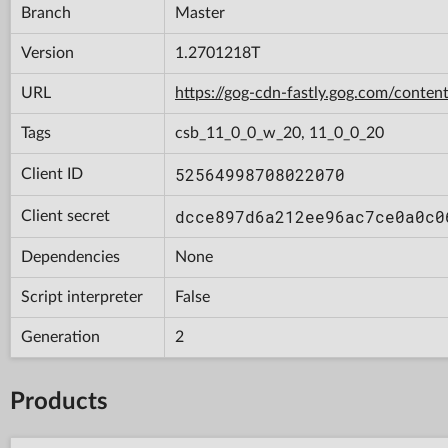
Branch
Master
Version
1.2701218T
URL
https://gog-cdn-fastly.gog.com/con
Tags
csb_11_0_0_w_20, 11_0_0_20
52564998708022070
Client ID
dcce897d6a212ee96ac7ce0a0c0
Client secret
Dependencies
None
Script interpreter
False
Generation
2
Products