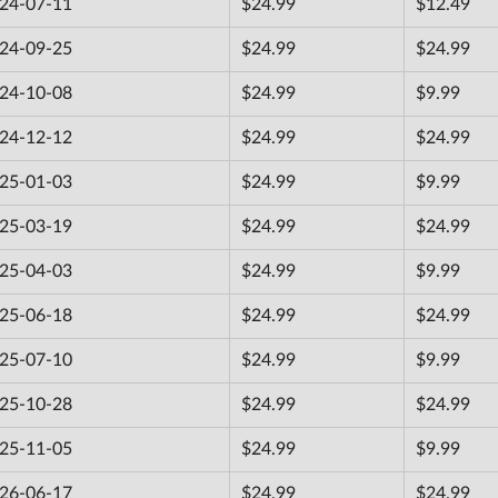
24-07-11
$24.99
$12.49
24-09-25
$24.99
$24.99
24-10-08
$24.99
$9.99
24-12-12
$24.99
$24.99
25-01-03
$24.99
$9.99
25-03-19
$24.99
$24.99
25-04-03
$24.99
$9.99
25-06-18
$24.99
$24.99
25-07-10
$24.99
$9.99
25-10-28
$24.99
$24.99
25-11-05
$24.99
$9.99
26-06-17
$24.99
$24.99