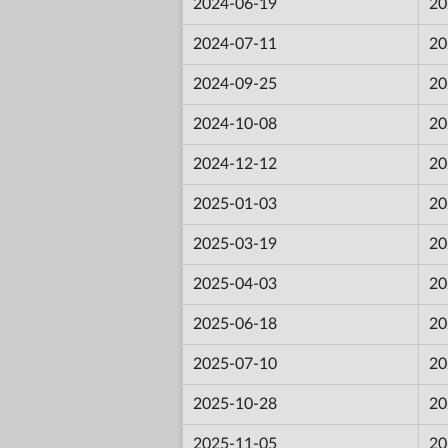
2024-06-19
20
2024-07-11
20
2024-09-25
20
2024-10-08
20
2024-12-12
20
2025-01-03
20
2025-03-19
20
2025-04-03
20
2025-06-18
20
2025-07-10
20
2025-10-28
20
2025-11-05
20