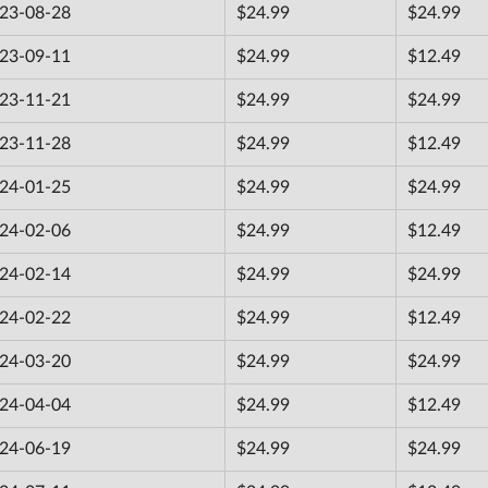
23-08-28
$24.99
$24.99
23-09-11
$24.99
$12.49
23-11-21
$24.99
$24.99
23-11-28
$24.99
$12.49
24-01-25
$24.99
$24.99
24-02-06
$24.99
$12.49
24-02-14
$24.99
$24.99
24-02-22
$24.99
$12.49
24-03-20
$24.99
$24.99
24-04-04
$24.99
$12.49
24-06-19
$24.99
$24.99