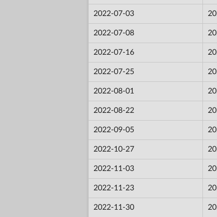
2022-07-03
20
2022-07-08
20
2022-07-16
20
2022-07-25
20
2022-08-01
20
2022-08-22
20
2022-09-05
20
2022-10-27
20
2022-11-03
20
2022-11-23
20
2022-11-30
20