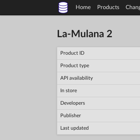
Home
Products
Chan
La-Mulana 2
Product ID
Product type
API availability
In store
Developers
Publisher
Last updated