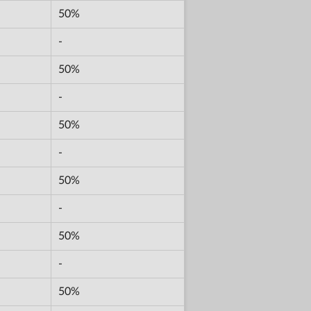
50%
-
50%
-
50%
-
50%
-
50%
-
50%