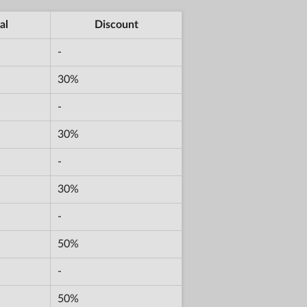
al
Discount
-
30%
-
30%
-
30%
-
50%
-
50%