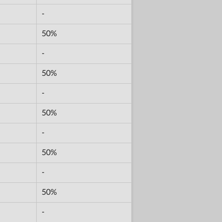
-
50%
-
50%
-
50%
-
50%
-
50%
-