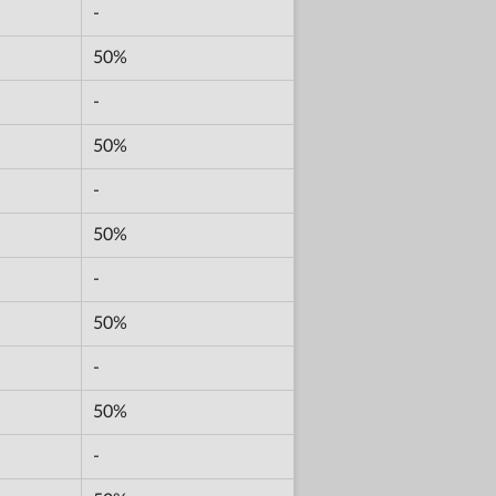
-
50%
-
50%
-
50%
-
50%
-
50%
-