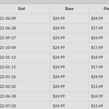
End
Base
Fin
21-06-09
$24.99
$24.99
21-06-28
$24.99
$17.49
21-09-27
$24.99
$24.99
21-10-04
$24.99
$17.49
22-01-12
$24.99
$24.99
22-01-15
$24.99
$17.49
22-01-26
$24.99
$24.99
22-02-02
$24.99
$12.49
22-06-28
$24.99
$24.99
22-07-03
$24.99
$12.49