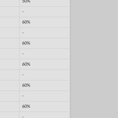
50%
-
60%
-
60%
-
60%
-
60%
-
60%
-