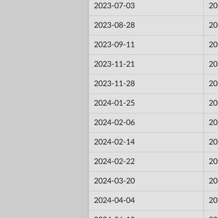
2023-07-03
20
2023-08-28
20
2023-09-11
20
2023-11-21
20
2023-11-28
20
2024-01-25
20
2024-02-06
20
2024-02-14
20
2024-02-22
20
2024-03-20
20
2024-04-04
20