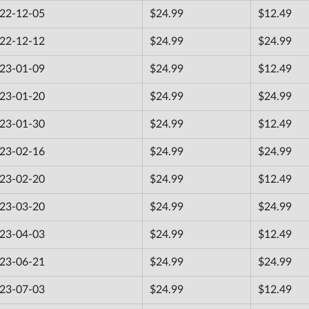
22-12-05
$24.99
$12.49
22-12-12
$24.99
$24.99
23-01-09
$24.99
$12.49
23-01-20
$24.99
$24.99
23-01-30
$24.99
$12.49
23-02-16
$24.99
$24.99
23-02-20
$24.99
$12.49
23-03-20
$24.99
$24.99
23-04-03
$24.99
$12.49
23-06-21
$24.99
$24.99
23-07-03
$24.99
$12.49