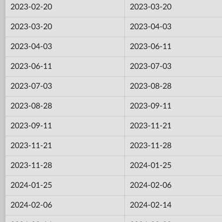
2023-02-20
2023-03-20
2023-03-20
2023-04-03
2023-04-03
2023-06-11
2023-06-11
2023-07-03
2023-07-03
2023-08-28
2023-08-28
2023-09-11
2023-09-11
2023-11-21
2023-11-21
2023-11-28
2023-11-28
2024-01-25
2024-01-25
2024-02-06
2024-02-06
2024-02-14