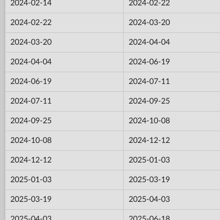
2024-02-14
2024-02-22
2024-02-22
2024-03-20
2024-03-20
2024-04-04
2024-04-04
2024-06-19
2024-06-19
2024-07-11
2024-07-11
2024-09-25
2024-09-25
2024-10-08
2024-10-08
2024-12-12
2024-12-12
2025-01-03
2025-01-03
2025-03-19
2025-03-19
2025-04-03
2025-04-03
2025-06-18