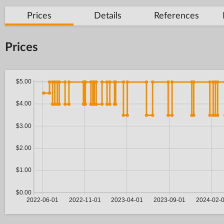
Prices
Details
References
Prices