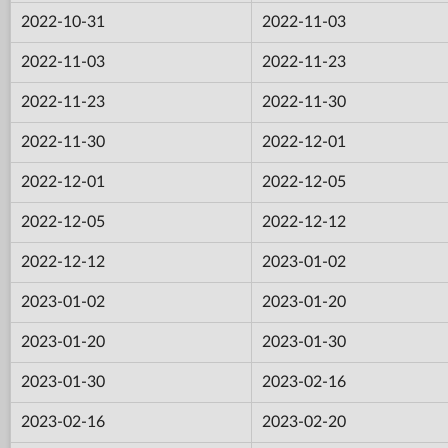
2022-10-31
2022-11-03
2022-11-03
2022-11-23
2022-11-23
2022-11-30
2022-11-30
2022-12-01
2022-12-01
2022-12-05
2022-12-05
2022-12-12
2022-12-12
2023-01-02
2023-01-02
2023-01-20
2023-01-20
2023-01-30
2023-01-30
2023-02-16
2023-02-16
2023-02-20