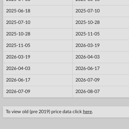
2025-06-18
2025-07-10
2025-07-10
2025-10-28
2025-10-28
2025-11-05
2025-11-05
2026-03-19
2026-03-19
2026-04-03
2026-04-03
2026-06-17
2026-06-17
2026-07-09
2026-07-09
2026-08-07
To view old (pre 2019) price data click
here
.