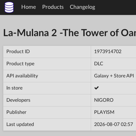
Home
Products
Changelog
La-Mulana 2 -The Tower of Oa
Product ID
1973914702
Product type
DLC
API availability
Galaxy + Store API
In store
Developers
NIGORO
Publisher
PLAYISM
Last updated
2026-08-07 02:57