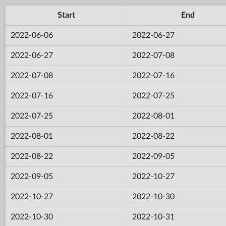
Start
End
2022-06-06
2022-06-27
2022-06-27
2022-07-08
2022-07-08
2022-07-16
2022-07-16
2022-07-25
2022-07-25
2022-08-01
2022-08-01
2022-08-22
2022-08-22
2022-09-05
2022-09-05
2022-10-27
2022-10-27
2022-10-30
2022-10-30
2022-10-31