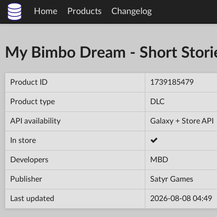
Home
Products
Changelog
My Bimbo Dream - Short Stori
Product ID
1739185479
Product type
DLC
API availability
Galaxy + Store API
In store
Developers
MBD
Publisher
Satyr Games
Last updated
2026-08-08 04:49