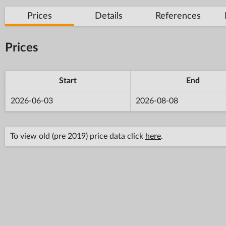
Prices
Details
References
Prices
Start
End
2026-06-03
2026-08-08
To view old (pre 2019) price data click
here
.