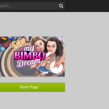
Store Page