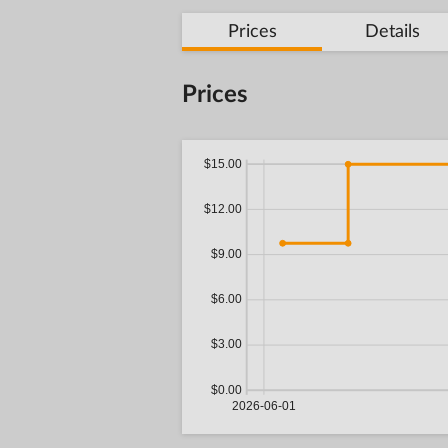
Prices
Details
Prices