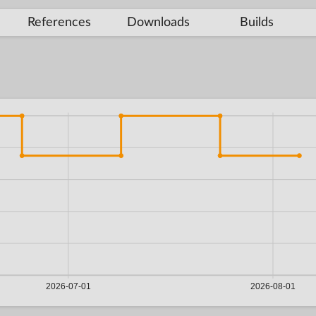
References
Downloads
Builds