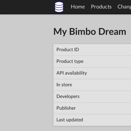
Home
Products
Chan
My Bimbo Dream
Product ID
Product type
API availability
In store
Developers
Publisher
Last updated