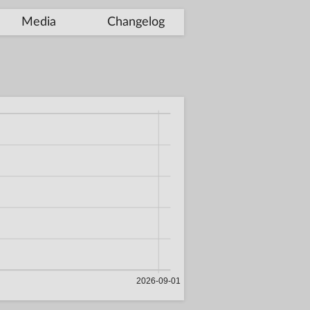
Media
Changelog