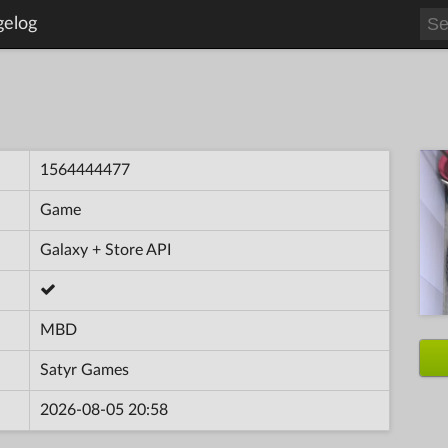
gelog
1564444477
Game
Galaxy + Store API
MBD
Satyr Games
2026-08-05 20:58