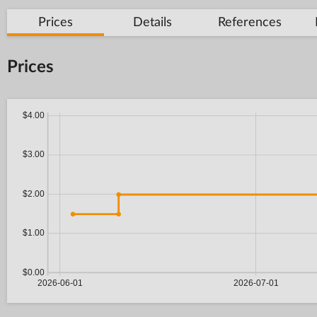
Prices
Details
References
Prices