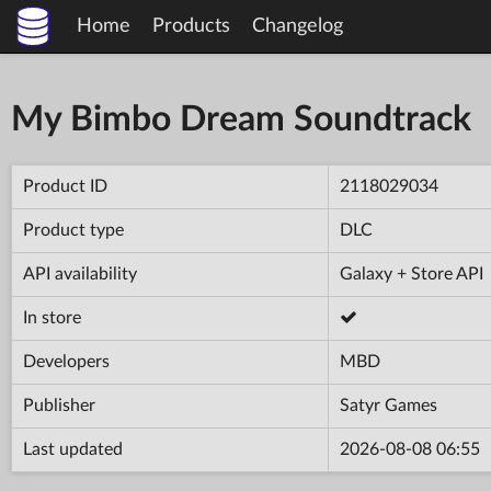
Home
Products
Changelog
My Bimbo Dream Soundtrack
Product ID
2118029034
Product type
DLC
API availability
Galaxy + Store API
In store
Developers
MBD
Publisher
Satyr Games
Last updated
2026-08-08 06:55