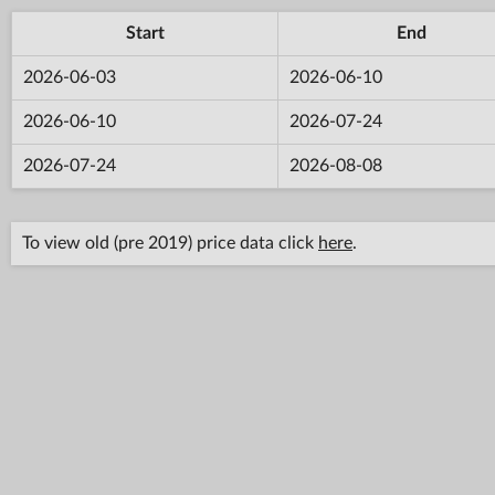
Start
End
2026-06-03
2026-06-10
2026-06-10
2026-07-24
2026-07-24
2026-08-08
To view old (pre 2019) price data click
here
.