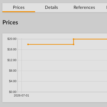
Prices
Details
References
Prices