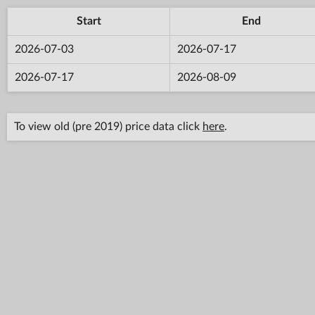
Start
End
2026-07-03
2026-07-17
2026-07-17
2026-08-09
To view old (pre 2019) price data click
here
.