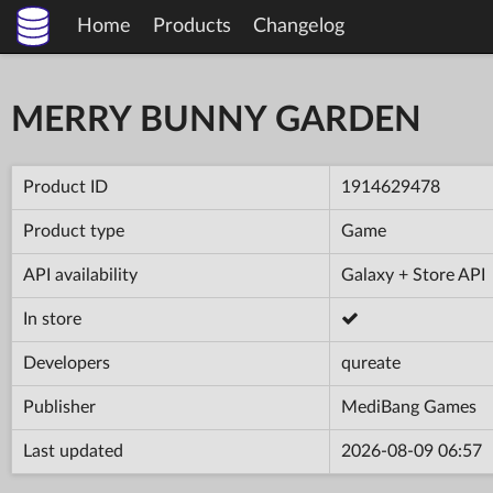
Home
Products
Changelog
MERRY BUNNY GARDEN
Product ID
1914629478
Product type
Game
API availability
Galaxy + Store API
In store
Developers
qureate
Publisher
MediBang Games
Last updated
2026-08-09 06:57