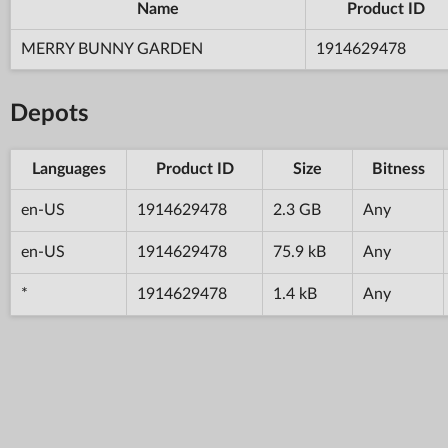
Name
Product ID
MERRY BUNNY GARDEN
1914629478
Depots
Languages
Product ID
Size
Bitness
en-US
1914629478
2.3 GB
Any
en-US
1914629478
75.9 kB
Any
*
1914629478
1.4 kB
Any