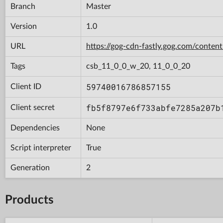
Branch
Master
Version
1.0
URL
https://gog-cdn-fastly.gog.com/con
Tags
csb_11_0_0_w_20, 11_0_0_20
59740016786857155
Client ID
fb5f8797e6f733abfe7285a207b
Client secret
Dependencies
None
Script interpreter
True
Generation
2
Products