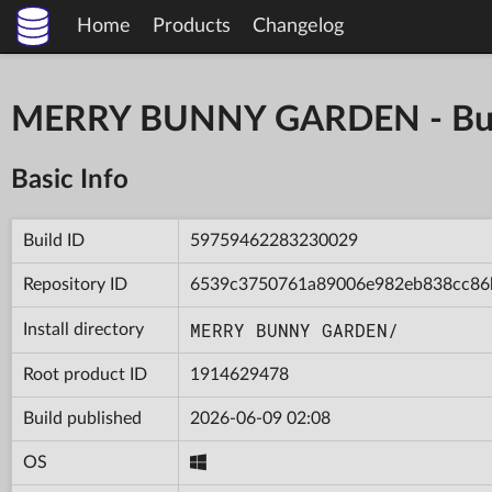
Home
Products
Changelog
MERRY BUNNY GARDEN - Bu
Basic Info
Build ID
59759462283230029
Repository ID
6539c3750761a89006e982eb838cc86
MERRY BUNNY GARDEN/
Install directory
Root product ID
1914629478
Build published
2026-06-09 02:08
OS