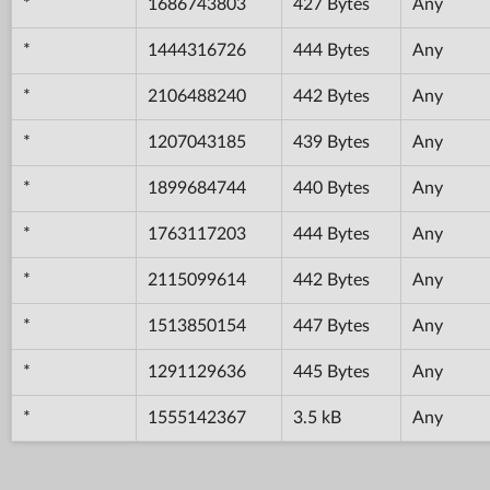
*
1686743803
427 Bytes
Any
*
1444316726
444 Bytes
Any
*
2106488240
442 Bytes
Any
*
1207043185
439 Bytes
Any
*
1899684744
440 Bytes
Any
*
1763117203
444 Bytes
Any
*
2115099614
442 Bytes
Any
*
1513850154
447 Bytes
Any
*
1291129636
445 Bytes
Any
*
1555142367
3.5 kB
Any