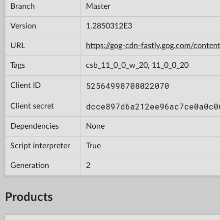
Branch
Master
Version
1.2850312E3
URL
https://gog-cdn-fastly.gog.com/con
Tags
csb_11_0_0_w_20, 11_0_0_20
52564998708022070
Client ID
dcce897d6a212ee96ac7ce0a0c0
Client secret
Dependencies
None
Script interpreter
True
Generation
2
Products