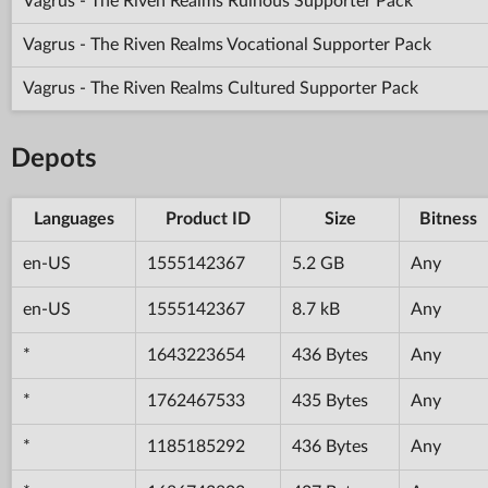
Vagrus - The Riven Realms Ruinous Supporter Pack
Vagrus - The Riven Realms Vocational Supporter Pack
Vagrus - The Riven Realms Cultured Supporter Pack
Depots
Languages
Product ID
Size
Bitness
en-US
1555142367
5.2 GB
Any
en-US
1555142367
8.7 kB
Any
*
1643223654
436 Bytes
Any
*
1762467533
435 Bytes
Any
*
1185185292
436 Bytes
Any