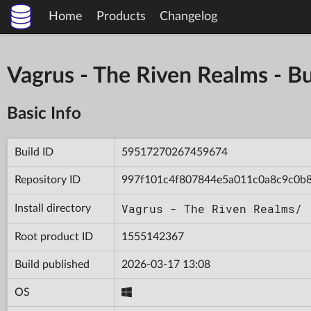
Home
Products
Changelog
Vagrus - The Riven Realms -
Basic Info
Build ID
59517270267459674
Repository ID
997f101c4f807844e5a011c0a8c9c0b
Vagrus - The Riven Realms/
Install directory
Root product ID
1555142367
Build published
2026-03-17 13:08
OS