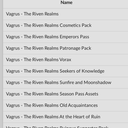
Name
Vagrus - The Riven Realms
Vagrus - The Riven Realms Cosmetics Pack
Vagrus - The Riven Realms Emperors Pass
Vagrus - The Riven Realms Patronage Pack
Vagrus - The Riven Realms Vorax
Vagrus - The Riven Realms Seekers of Knowledge
Vagrus - The Riven Realms Sunfire and Moonshadow
Vagrus - The Riven Realms Season Pass Assets
Vagrus - The Riven Realms Old Acquaintances
Vagrus - The Riven Realms At the Heart of Ruin