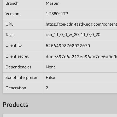
Branch
Master
Version
1.2880417P
URL
https://gog-cdn-fastly.gog.com/con
Tags
csb_11_0_0_w_20, 11_0_0_20
52564998708022070
Client ID
dcce897d6a212ee96ac7ce0a0c0
Client secret
Dependencies
None
Script interpreter
False
Generation
2
Products