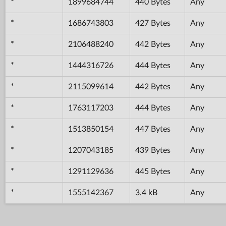
*
1899684744
440 Bytes
Any
*
1686743803
427 Bytes
Any
*
2106488240
442 Bytes
Any
*
1444316726
444 Bytes
Any
*
2115099614
442 Bytes
Any
*
1763117203
444 Bytes
Any
*
1513850154
447 Bytes
Any
*
1207043185
439 Bytes
Any
*
1291129636
445 Bytes
Any
*
1555142367
3.4 kB
Any