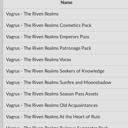
Name
Vagrus - The Riven Realms
Vagrus - The Riven Realms Cosmetics Pack
Vagrus - The Riven Realms Emperors Pass
Vagrus - The Riven Realms Patronage Pack
Vagrus - The Riven Realms Vorax
Vagrus - The Riven Realms Seekers of Knowledge
Vagrus - The Riven Realms Sunfire and Moonshadow
Vagrus - The Riven Realms Season Pass Assets
Vagrus - The Riven Realms Old Acquaintances
Vagrus - The Riven Realms At the Heart of Ruin