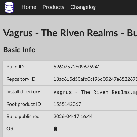
Home
Products
Changelog
Vagrus - The Riven Realms -
Basic Info
Build ID
59607572609675941
Repository ID
18ac615d50afd0cf96d05247e652267
Vagrus - The Riven Realms.a
Install directory
Root product ID
1555142367
Build published
2026-04-17 16:44
OS