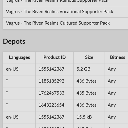
Vagrus - The Riven Realms Ruinous Supporter Pack
Vagrus - The Riven Realms Vocational Supporter Pack
Vagrus - The Riven Realms Cultured Supporter Pack
Depots
Languages
Product ID
Size
Bitness
en-US
1555142367
5.2 GB
Any
*
1185185292
436 Bytes
Any
*
1762467533
435 Bytes
Any
*
1643223654
436 Bytes
Any
en-US
1555142367
15.5 kB
Any