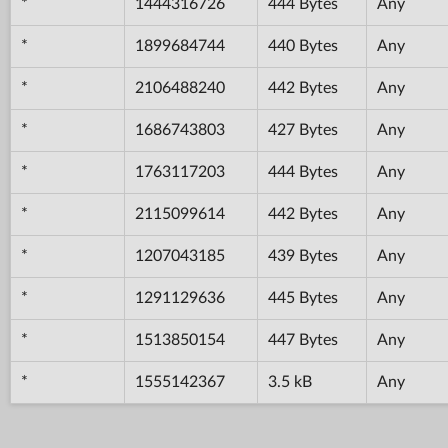
*
1444316726
444 Bytes
Any
*
1899684744
440 Bytes
Any
*
2106488240
442 Bytes
Any
*
1686743803
427 Bytes
Any
*
1763117203
444 Bytes
Any
*
2115099614
442 Bytes
Any
*
1207043185
439 Bytes
Any
*
1291129636
445 Bytes
Any
*
1513850154
447 Bytes
Any
*
1555142367
3.5 kB
Any