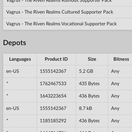
Vagrus - The Riven Realms Ruinous Supporter Pack
Vagrus - The Riven Realms Cultured Supporter Pack
Vagrus - The Riven Realms Vocational Supporter Pack
Depots
Languages
Product ID
Size
Bitness
en-US
1555142367
5.2 GB
Any
*
1762467533
435 Bytes
Any
*
1643223654
436 Bytes
Any
en-US
1555142367
8.7 kB
Any
*
1185185292
436 Bytes
Any