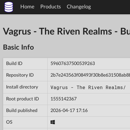
Home
Products
Changelog
Vagrus - The Riven Realms -
Basic Info
Build ID
59607637500539263
Repository ID
2b7e243563f08493f30b8e631508ab8
Vagrus - The Riven Realms/
Install directory
Root product ID
1555142367
Build published
2026-04-17 17:16
OS