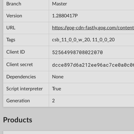
Branch
Master
Version
1.2880417P
URL
https://gog-cdn-fastly.gog.com/con
Tags
csb_11_0_0_w_20, 11_0_0_20
52564998708022070
Client ID
dcce897d6a212ee96ac7ce0a0c0
Client secret
Dependencies
None
Script interpreter
True
Generation
2
Products