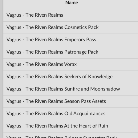
Name
Vagrus - The Riven Realms
Vagrus - The Riven Realms Cosmetics Pack
Vagrus - The Riven Realms Emperors Pass
Vagrus - The Riven Realms Patronage Pack
Vagrus - The Riven Realms Vorax
Vagrus - The Riven Realms Seekers of Knowledge
Vagrus - The Riven Realms Sunfire and Moonshadow
Vagrus - The Riven Realms Season Pass Assets
Vagrus - The Riven Realms Old Acquaintances
Vagrus - The Riven Realms At the Heart of Ruin